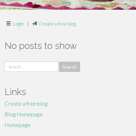
Login
|
Create a free blog
No posts to show
Search
for:
Links
Create a free blog
Blog Homepage
Homepage